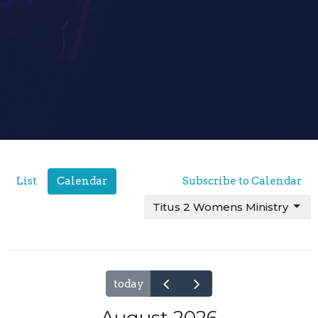
List
Calendar
Subscribe to Calendar
Titus 2 Womens Ministry
today