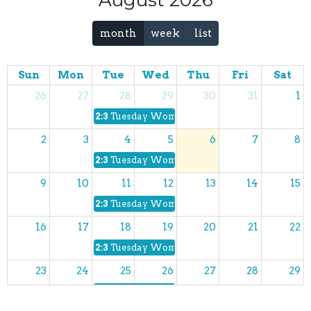
August 2026
month
week
list
Sun
Mon
Tue
Wed
Thu
Fri
Sat
26
27
28
29
30
31
1
2:30p
Tuesday Women's Bible Study
2
3
4
5
6
7
8
2:30p
Tuesday Women's Bible Study
9
10
11
12
13
14
15
2:30p
Tuesday Women's Bible Study
16
17
18
19
20
21
22
2:30p
Tuesday Women's Bible Study
23
24
25
26
27
28
29
2:30p
Tuesday Women's Bible Study