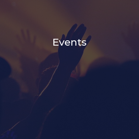
Events