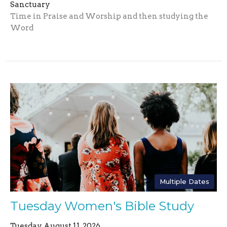
Sanctuary
Time in Praise and Worship and then studying the
Word
Multiple Dates
Tuesday Women's Bible Study
Tuesday, August 11, 2026