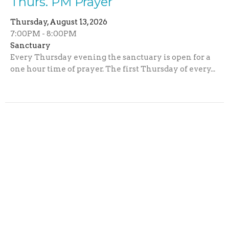
Thurs. PM Prayer
Thursday, August 13, 2026
7:00PM - 8:00PM
Sanctuary
Every Thursday evening the sanctuary is open for a
one hour time of prayer. The first Thursday of every...