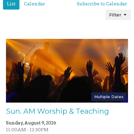
List
Calendar
Subscribe to Calendar
Filter
Multiple Dates
Sun. AM Worship & Teaching
Sunday, August 9, 2026
11:00AM - 12:30PM