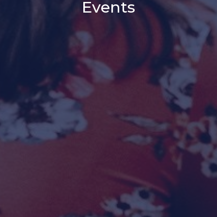
Events