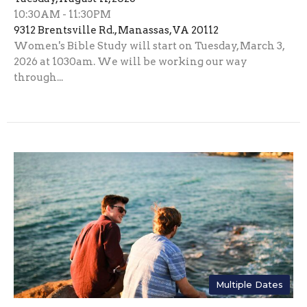
10:30AM - 11:30PM
9312 Brentsville Rd., Manassas, VA 20112
Women's Bible Study will start on Tuesday, March 3,
2026 at 1030am. We will be working our way
through...
Multiple Dates