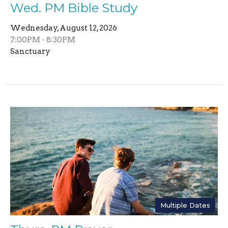
Wed. PM Bible Study
Wednesday, August 12, 2026
7:00PM - 8:30PM
Sanctuary
Multiple Dates