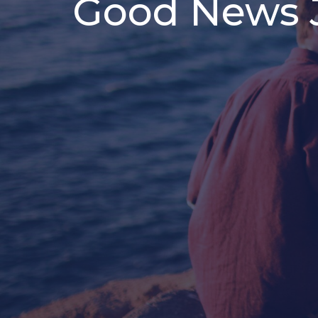
Good News J