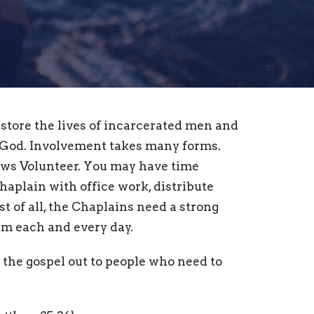
estore the lives of incarcerated men and
od. Involvement takes many forms.
ews Volunteer. You may have time
Chaplain with office work, distribute
st of all, the Chaplains need a strong
em each and every day.
 the gospel out to people who need to