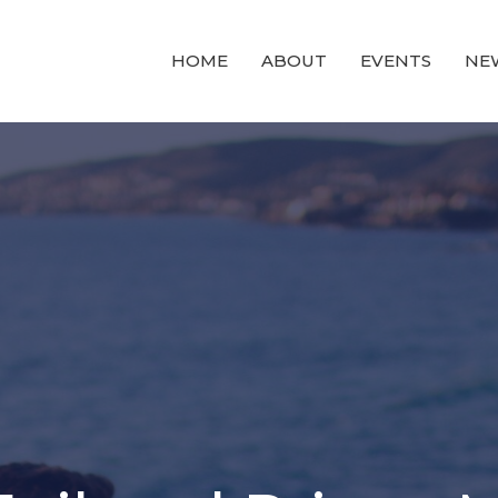
HOME
ABOUT
EVENTS
NE