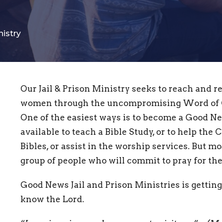
nistry
Our Jail & Prison Ministry seeks to reach and r
women through the uncompromising Word of G
One of the easiest ways is to become a Good N
available to teach a Bible Study, or to help the 
Bibles, or assist in the worship services. But mo
group of people who will commit to pray for th
Good News Jail and Prison Ministries is getting
know the Lord.