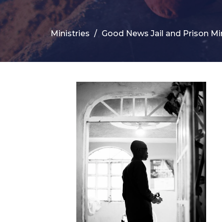
Ministries
Good News Jail and Prison Mi