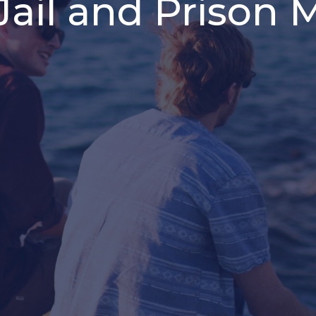
ail and Prison M