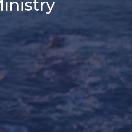
inistry