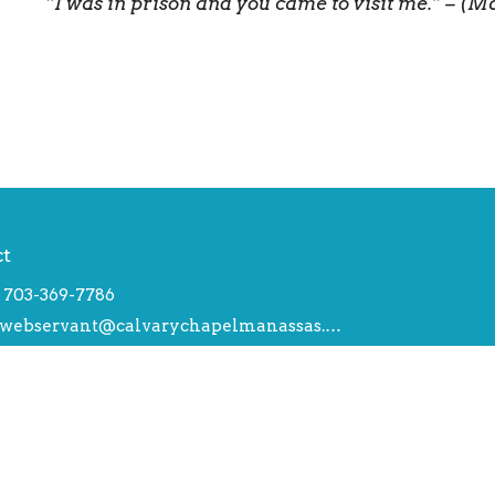
“I was in prison and you came to visit me.” – (M
ct
703-369-7786
webservant@calvarychapelmanassas.org