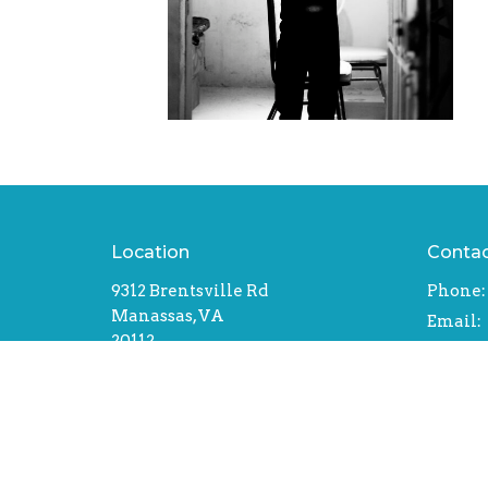
Location
Conta
9312 Brentsville Rd
Phone:
Manassas, VA
Email
:
20112
View Map