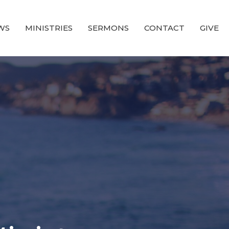
WS
MINISTRIES
SERMONS
CONTACT
GIVE